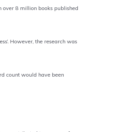
 over 8 million books published
ness’. However, the research was
ord count would have been