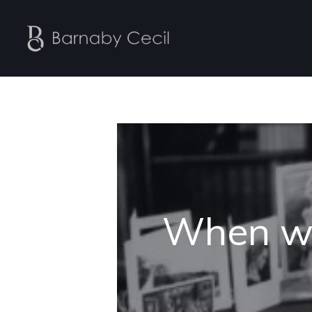
When wa