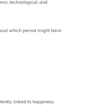
mic, technological, and
bout which period might have
tently linked to happiness.