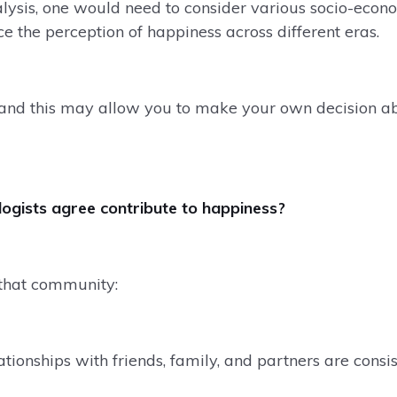
lysis, one would need to consider various socio-econo
ce the perception of happiness across different eras.
 and this may allow you to make your own decision a
gists agree contribute to happiness?
that community:
ationships with friends, family, and partners are consis