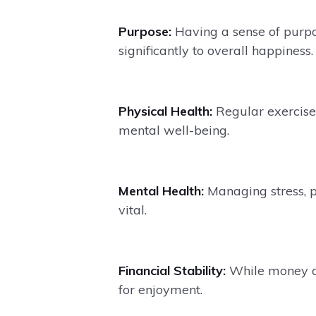
Purpose:
Having a sense of purpo
significantly to overall happiness.
Physical Health:
Regular exercise 
mental well-being.
Mental Health:
Managing stress, p
vital.
Financial Stability:
While money doe
for enjoyment.