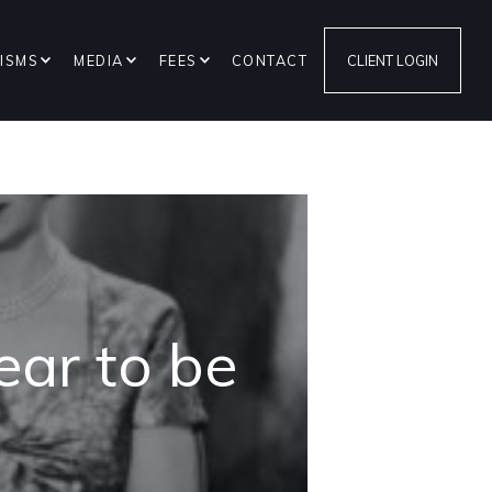
ISMS
MEDIA
FEES
CONTACT
CLIENT LOGIN
ar to be