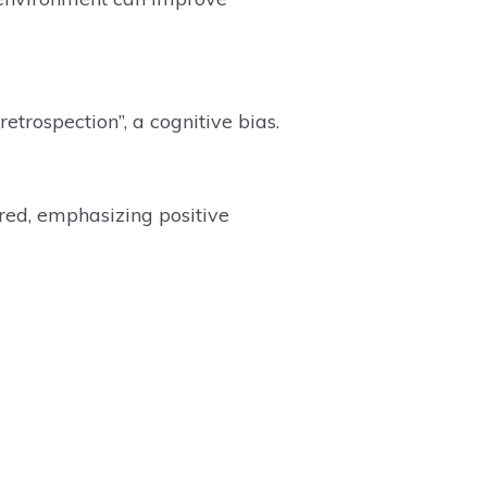
retrospection”, a cognitive bias.
red, emphasizing positive