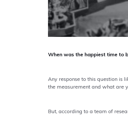
When was the happiest time to b
Any response to this question is
the measurement and what are yo
But, according to a team of rese