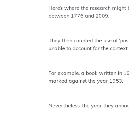
Here’s where the research might 
between 1776 and 2009.
They then counted the use of ‘pos
unable to account for the context a
For example, a book written in 1
marked against the year 1953.
Nevertheless, the year they anno