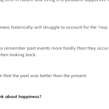
ess historically will struggle to account for the “rosy 
 to remember past events more fondly than they occur
when looking back.
n that the past was better than the present.
ink about happiness?