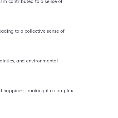
sm contributed to a sense of
eading to a collective sense of
ainties, and environmental
al happiness, making it a complex