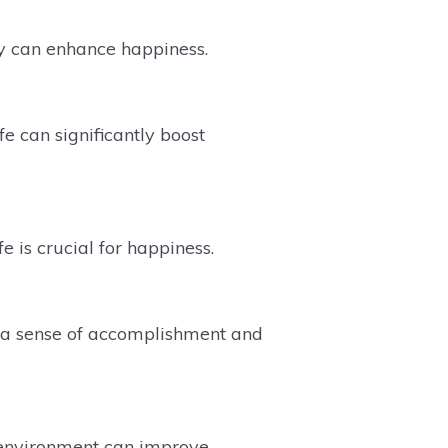
y can enhance happiness.
fe can significantly boost
 is crucial for happiness.
s a sense of accomplishment and
e environment can improve