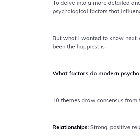
To delve into a more detailed ana
psychological factors that influen
But what I wanted to know next,
been the happiest is -
What factors do modern psycholo
10 themes draw consensus from 
Relationships:
Strong, positive rel