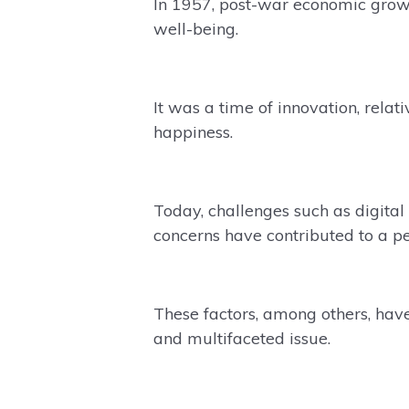
In 1957, post-war economic growt
well-being.
It was a time of innovation, relat
happiness.
Today, challenges such as digita
concerns have contributed to a pe
These factors, among others, have
and multifaceted issue.