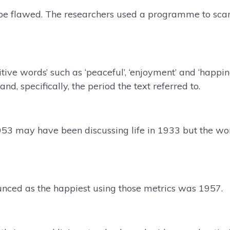
be flawed. The researchers used a programme to scan
itive words’ such as ‘peaceful’, ‘enjoyment’ and ‘happi
nd, specifically, the period the text referred to.
953 may have been discussing life in 1933 but the w
unced as the happiest using those metrics was 1957.