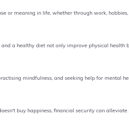
se or meaning in life, whether through work, hobbies, 
and a healthy diet not only improve physical health b
ractising mindfulness, and seeking help for mental h
sn't buy happiness, financial security can alleviate 