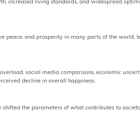
h, increased living standards, and widespread optimi
ive peace, and prosperity in many parts of the world, l
l overload, social media comparisons, economic uncert
rceived decline in overall happiness.
 shifted the parameters of what contributes to societ