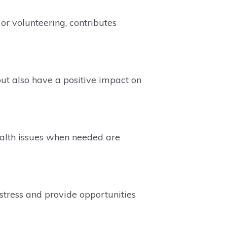
or volunteering, contributes
ut also have a positive impact on
ealth issues when needed are
stress and provide opportunities