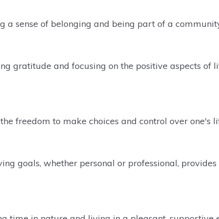
ng a sense of belonging and being part of a communit
ng gratitude and focusing on the positive aspects of li
the freedom to make choices and control over one's life
ing goals, whether personal or professional, provide
g time in nature and living in a pleasant, supportiv