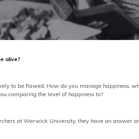
e alive?
 likely to be flawed. How do you manage happiness, w
u comparing the level of happiness to?
archers at Warwick University, they have an answer an