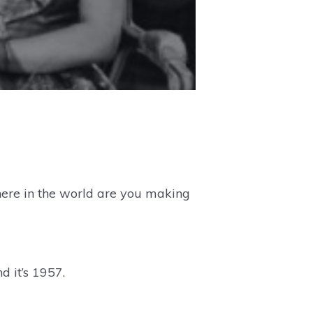
here in the world are you making
d it’s 1957.