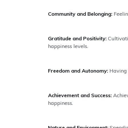
Community and Belonging:
Feeli
Gratitude and Positivity:
Cultivati
happiness levels.
Freedom and Autonomy:
Having 
Achievement and Success:
Achiev
happiness.
Nature and Environment:
Spendin