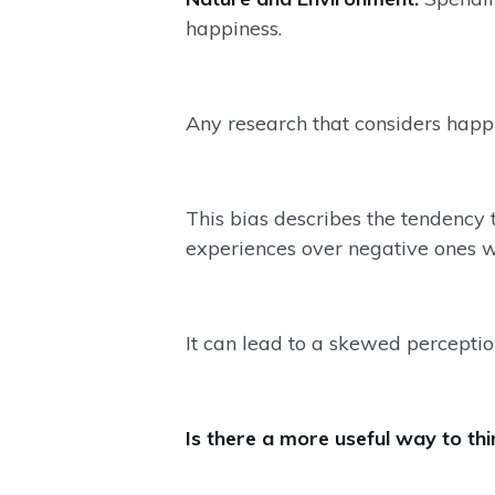
happiness.
Any research that considers happin
This bias describes the tendency
experiences over negative ones 
It can lead to a skewed perceptio
Is there a more useful way to th