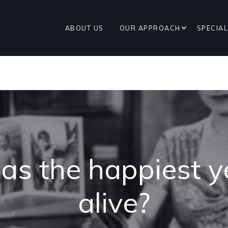
ABOUT US
OUR APPROACH
SPECIAL
s the happiest ye
alive?