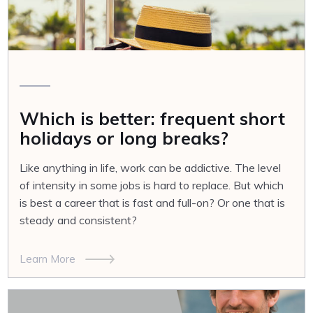
Which is better: frequent short
holidays or long breaks?
Like anything in life, work can be addictive. The level
of intensity in some jobs is hard to replace. But which
is best a career that is fast and full-on? Or one that is
steady and consistent?
Learn More