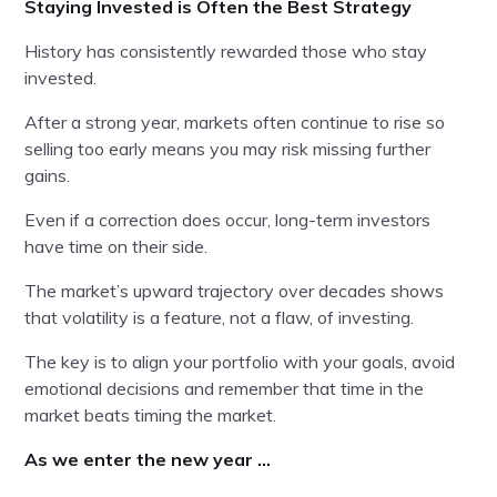
Staying Invested is Often the Best Strategy
History has consistently rewarded those who stay
invested.
After a strong year, markets often continue to rise so
selling too early means you may risk missing further
gains.
Even if a correction does occur, long-term investors
have time on their side.
The market’s upward trajectory over decades shows
that volatility is a feature, not a flaw, of investing.
The key is to align your portfolio with your goals, avoid
emotional decisions and remember that time in the
market beats timing the market.
As we enter the new year …