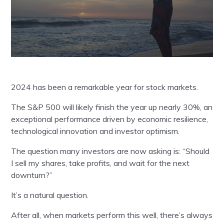
2024 has been a remarkable year for stock markets.
The S&P 500 will likely finish the year up nearly 30%, an
exceptional performance driven by economic resilience,
technological innovation and investor optimism.
The question many investors are now asking is: “Should
I sell my shares, take profits, and wait for the next
downturn?”
It’s a natural question.
After all, when markets perform this well, there’s always