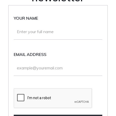
YOUR NAME
EMAIL ADDRESS