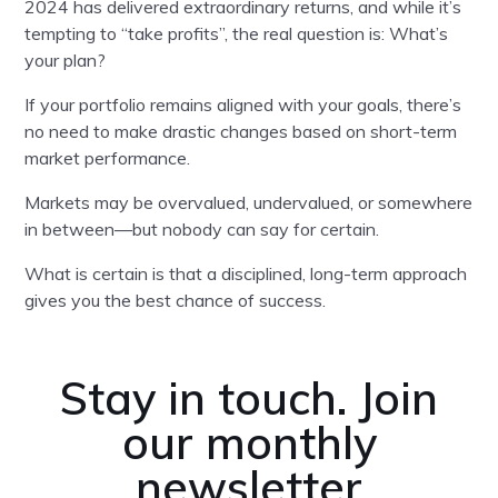
2024 has delivered extraordinary returns, and while it’s
tempting to “take profits”, the real question is: What’s
your plan?
If your portfolio remains aligned with your goals, there’s
no need to make drastic changes based on short-term
market performance.
Markets may be overvalued, undervalued, or somewhere
in between—but nobody can say for certain.
What is certain is that a disciplined, long-term approach
gives you the best chance of success.
Stay in touch. Join
our monthly
newsletter