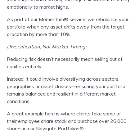
emotionally to market highs.
As part of our Momentum® service, we rebalance your
portfolio when any asset drifts away from the target
allocation by more than 10%.
Diversification, Not Market Timing:
Reducing risk doesn’t necessarily mean selling out of
equities entirely.
Instead, it could involve diversifying across sectors,
geographies or asset classes—ensuring your portfolio
remains balanced and resilient in different market
conditions.
A great example here is where clients take some of
their employee share stock and purchase over 26,000
shares in our Navigate Portfolios®.