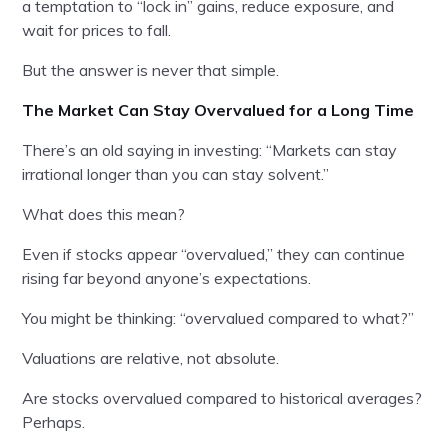
a temptation to “lock in” gains, reduce exposure, and
wait for prices to fall.
But the answer is never that simple.
The Market Can Stay Overvalued for a Long Time
There’s an old saying in investing: “Markets can stay
irrational longer than you can stay solvent.”
What does this mean?
Even if stocks appear “overvalued,” they can continue
rising far beyond anyone’s expectations.
You might be thinking: “overvalued compared to what?”
Valuations are relative, not absolute.
Are stocks overvalued compared to historical averages?
Perhaps.