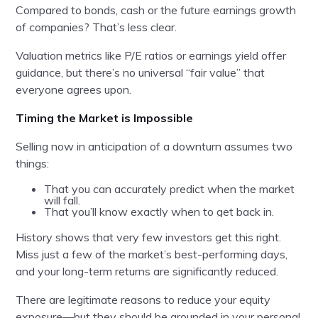
Compared to bonds, cash or the future earnings growth
of companies? That’s less clear.
Valuation metrics like P/E ratios or earnings yield offer
guidance, but there’s no universal “fair value” that
everyone agrees upon.
Timing the Market is Impossible
Selling now in anticipation of a downturn assumes two
things:
That you can accurately predict when the market
will fall.
That you’ll know exactly when to get back in.
History shows that very few investors get this right.
Miss just a few of the market’s best-performing days,
and your long-term returns are significantly reduced.
There are legitimate reasons to reduce your equity
exposure—but they should be grounded in your personal