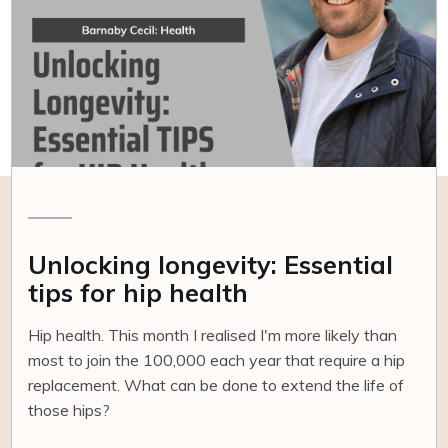
Unlocking longevity: Essential
tips for hip health
Hip health. This month I realised I'm more likely than
most to join the 100,000 each year that require a hip
replacement. What can be done to extend the life of
those hips?