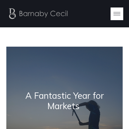
A Fantastic Year for
Markets