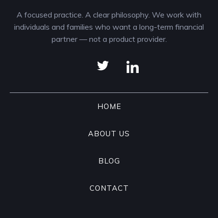
A focused practice. A clear philosophy. We work with
individuals and families who want a long-term financial
partner — not a product provider.
HOME
ABOUT US
BLOG
CONTACT