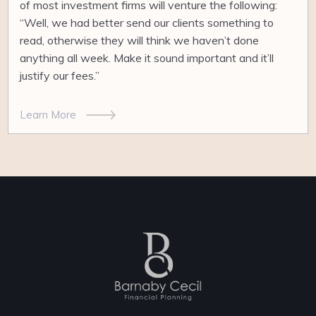
of most investment firms will venture the following:
“Well, we had better send our clients something to
read, otherwise they will think we haven’t done
anything all week. Make it sound important and it’ll
justify our fees.”
Learn More