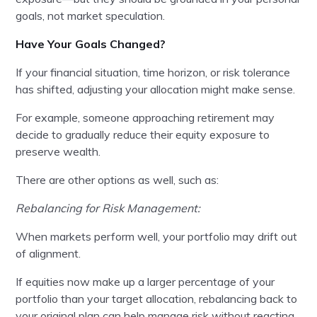
goals, not market speculation.
Have Your Goals Changed?
If your financial situation, time horizon, or risk tolerance
has shifted, adjusting your allocation might make sense.
For example, someone approaching retirement may
decide to gradually reduce their equity exposure to
preserve wealth.
There are other options as well, such as:
Rebalancing for Risk Management:
When markets perform well, your portfolio may drift out
of alignment.
If equities now make up a larger percentage of your
portfolio than your target allocation, rebalancing back to
your original plan can help manage risk without reacting