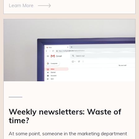
Learn More
Weekly newsletters: Waste of
time?
At some point, someone in the marketing department