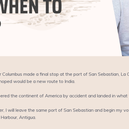
 Columbus made a final stop at the port of San Sebastian, La
hoped would be a new route to India.
scovered the continent of America by accident and landed in wh
, I will leave the same port of San Sebastian and begin my voy
 Harbour, Antigua.