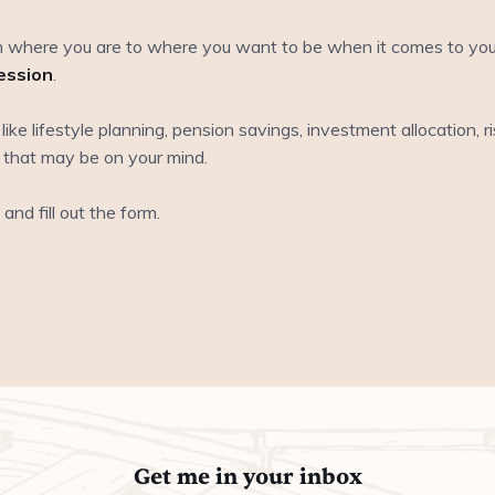
 where you are to where you want to be when it comes to your l
ession
.
s like lifestyle planning, pension savings, investment allocation, 
 that may be on your mind.
and fill out the form.
Get me in your inbox