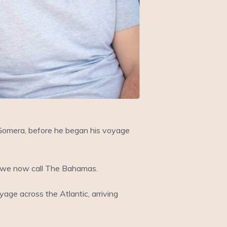
 Gomera, before he began his voyage
at we now call The Bahamas.
age across the Atlantic, arriving