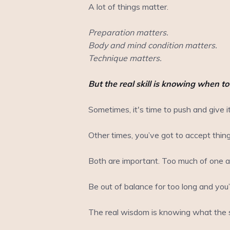
A lot of things matter.
Preparation matters.
Body and mind condition matters.
Technique matters.
But the real skill is knowing when t
Sometimes, it's time to push and give it
Other times, you’ve got to accept thin
Both are important. Too much of one an
Be out of balance for too long and you’ll
The real wisdom is knowing what the s