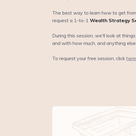
The best way to learn how to get from
request a 1-to-1
Wealth Strategy S
During this session, we'll look at thing
and with how much, and anything else
To request your free session, click
here