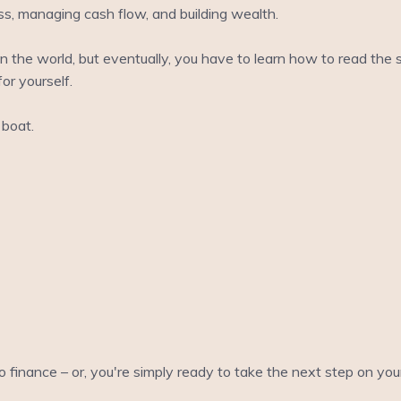
ss, managing cash flow, and building wealth.
 in the world, but eventually, you have to learn how to read the
or yourself.
boat.
to finance – or, you're simply ready to take the next step on yo