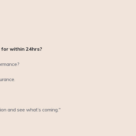
 for within 24hrs?
rformance?
urance.
ation and see what’s coming."