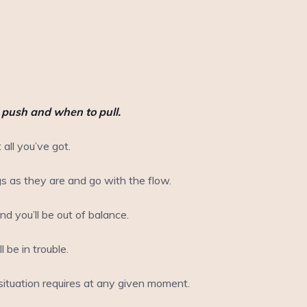
o push and when to pull.
 all you’ve got.
gs as they are and go with the flow.
d you’ll be out of balance.
 be in trouble.
ituation requires at any given moment.