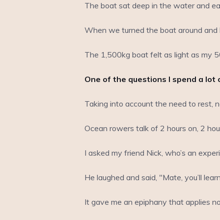
The boat sat deep in the water and ea
When we turned the boat around and h
The 1,500kg boat felt as light as my 5
One of the questions I spend a lot 
Taking into account the need to rest, 
Ocean rowers talk of 2 hours on, 2 ho
I asked my friend Nick, who’s an experie
He laughed and said, "Mate, you’ll lea
It gave me an epiphany that applies not