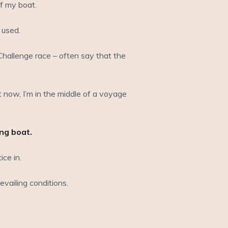
f my boat.
 used.
hallenge race – often say that the
ht now, I’m in the middle of a voyage
ing boat.
ce in.
vailing conditions.