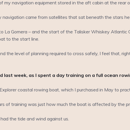
my navigation equipment stored in the aft cabin at the rear o
my navigation came from satellites that sat beneath the stars he
La Gomera – and the start of the Talisker Whiskey Atlantic C
at to the start line.
nd the level of planning required to cross safely, I feel that, rig
 last week, as I spent a day training on a full ocean row
plorer coastal rowing boat, which I purchased in May to practi
rs of training was just how much the boat is affected by the pre
ad the tide and wind against us.