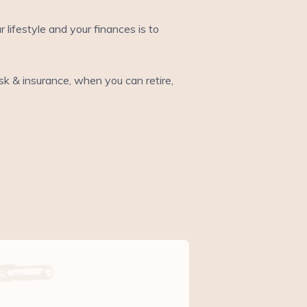
ifestyle and your finances is to
risk & insurance, when you can retire,