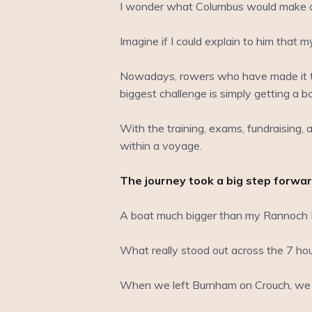
I wonder what Columbus would make of 
Imagine if I could explain to him that 
Nowadays, rowers who have made it to 
biggest challenge is simply getting a bo
With the training, exams, fundraising, a
within a voyage.
The journey took a big step forward
A boat much bigger than my Rannoch Ex
What really stood out across the 7 hou
When we left Burnham on Crouch, we h