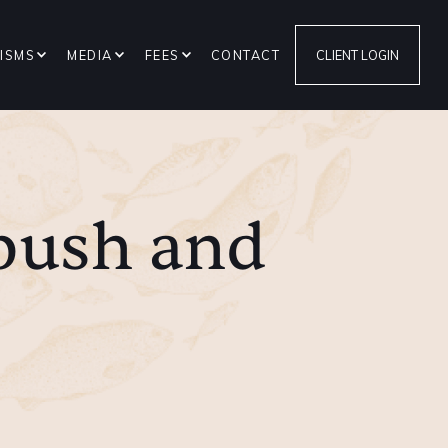
ISMS
MEDIA
FEES
CONTACT
CLIENT LOGIN
push and