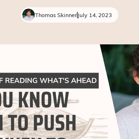
Thomas Skinner
July 14, 2023