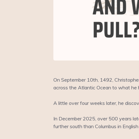
On September 10th, 1492, Christopher
across the Atlantic Ocean to what he 
A little over four weeks later, he di
In December 2025, over 500 years later
further south than Columbus in English