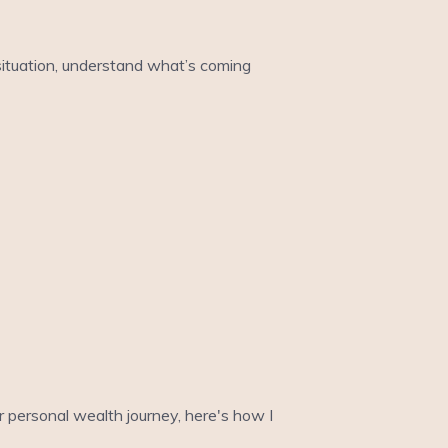
 situation, understand what’s coming
ur personal wealth journey, here's how I