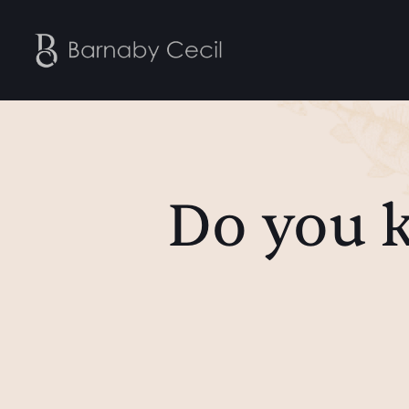
Do you 