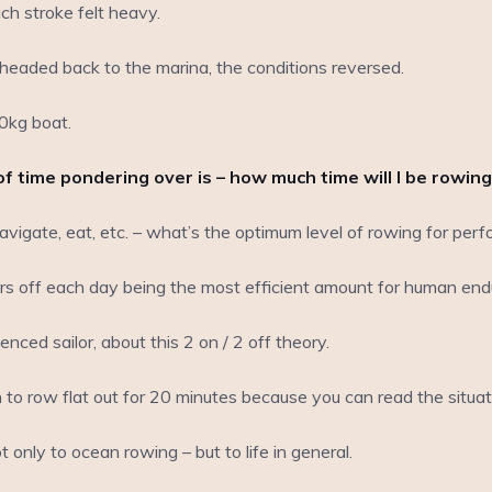
ch stroke felt heavy.
eaded back to the marina, the conditions reversed.
0kg boat.
of time pondering over is – how much time will I be rowing
navigate, eat, etc. – what’s the optimum level of rowing for pe
urs off each day being the most efficient amount for human end
nced sailor, about this 2 on / 2 off theory.
rn to row flat out for 20 minutes because you can read the situ
 only to ocean rowing – but to life in general.