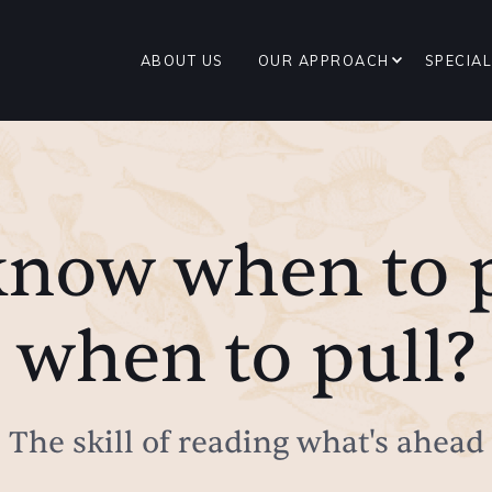
ABOUT US
OUR APPROACH
SPECIAL
know when to 
when to pull?
The skill of reading what's ahead