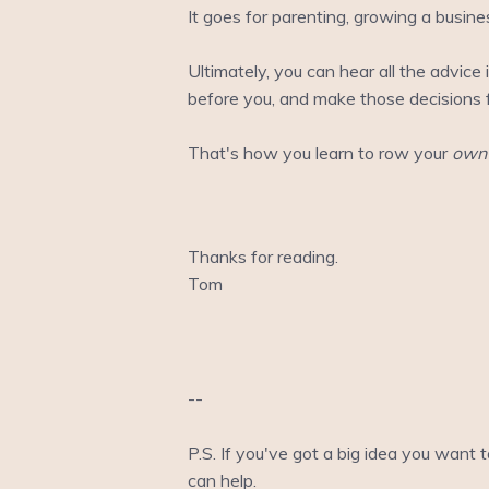
It goes for parenting, growing a busine
Ultimately, you can hear all the advice
before you, and make those decisions f
That's how you learn to row your
own
Thanks for reading.
Tom
--
P.S. If you've got a big idea you want 
can help.