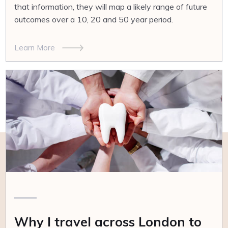
that information, they will map a likely range of future
outcomes over a 10, 20 and 50 year period.
Learn More
Why I travel across London to