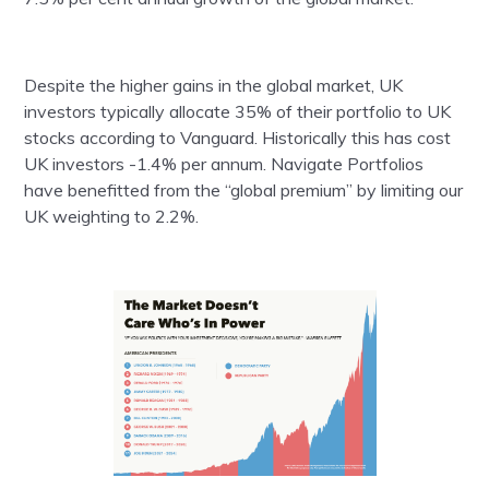
Despite the higher gains in the global market, UK
investors typically allocate 35% of their portfolio to UK
stocks according to Vanguard. Historically this has cost
UK investors -1.4% per annum. Navigate Portfolios
have benefitted from the “global premium” by limiting our
UK weighting to 2.2%.