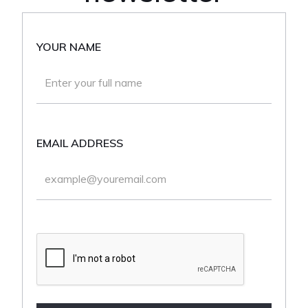
YOUR NAME
EMAIL ADDRESS