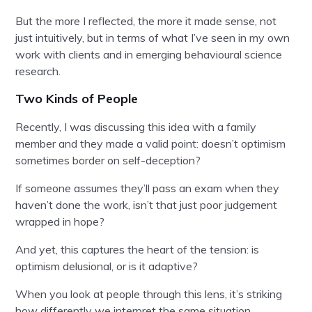
But the more I reflected, the more it made sense, not
just intuitively, but in terms of what I’ve seen in my own
work with clients and in emerging behavioural science
research.
Two Kinds of People
Recently, I was discussing this idea with a family
member and they made a valid point: doesn’t optimism
sometimes border on self-deception?
If someone assumes they’ll pass an exam when they
haven’t done the work, isn’t that just poor judgement
wrapped in hope?
And yet, this captures the heart of the tension: is
optimism delusional, or is it adaptive?
When you look at people through this lens, it’s striking
how differently we interpret the same situation.