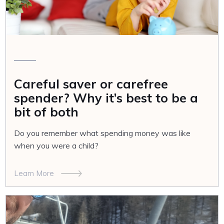
Careful saver or carefree
spender? Why it’s best to be a
bit of both
Do you remember what spending money was like
when you were a child?
Learn More