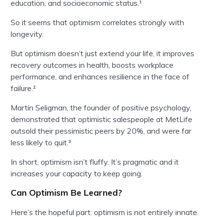
education, and socioeconomic status.¹
So it seems that optimism correlates strongly with
longevity.
But optimism doesn’t just extend your life, it improves
recovery outcomes in health, boosts workplace
performance, and enhances resilience in the face of
failure.²
Martin Seligman, the founder of positive psychology,
demonstrated that optimistic salespeople at MetLife
outsold their pessimistic peers by 20%, and were far
less likely to quit.³
In short, optimism isn’t fluffy. It’s pragmatic and it
increases your capacity to keep going.
Can Optimism Be Learned?
Here’s the hopeful part: optimism is not entirely innate.