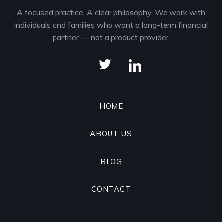
A focused practice. A clear philosophy. We work with
individuals and families who want a long-term financial
partner — not a product provider.
HOME
ABOUT US
BLOG
CONTACT