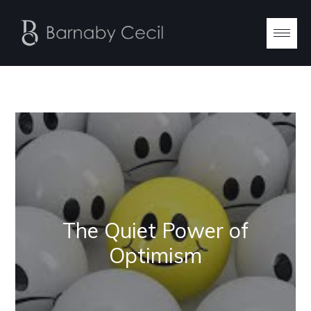
The Quiet Power of
Optimism