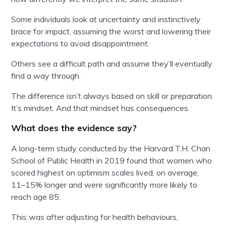
Some individuals look at uncertainty and instinctively
brace for impact, assuming the worst and lowering their
expectations to avoid disappointment.
Others see a difficult path and assume they’ll eventually
find a way through.
The difference isn’t always based on skill or preparation.
It’s mindset. And that mindset has consequences.
What does the evidence say?
A long-term study conducted by the Harvard T.H. Chan
School of Public Health in 2019 found that women who
scored highest on optimism scales lived, on average,
11–15% longer and were significantly more likely to
reach age 85.
This was after adjusting for health behaviours,