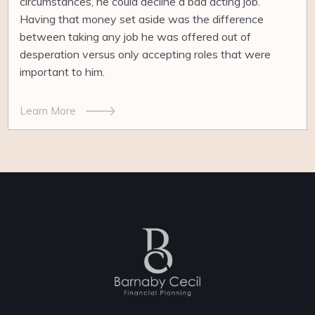
circumstances, he could decline a bad acting job.
Having that money set aside was the difference
between taking any job he was offered out of
desperation versus only accepting roles that were
important to him.
Learn More