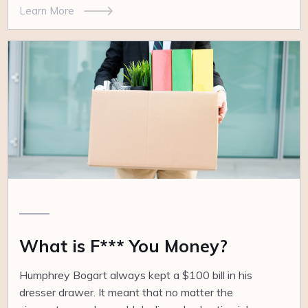
Learn More
What is F*** You Money?
Humphrey Bogart always kept a $100 bill in his
dresser drawer. It meant that no matter the