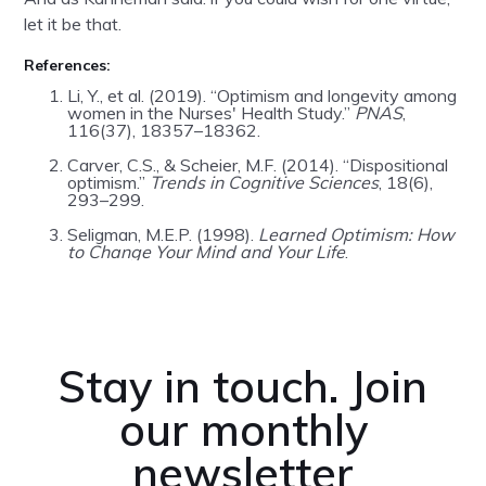
let it be that.
References:
Li, Y., et al. (2019). “Optimism and longevity among
women in the Nurses' Health Study.”
PNAS
,
116(37), 18357–18362.
Carver, C.S., & Scheier, M.F. (2014). “Dispositional
optimism.”
Trends in Cognitive Sciences
, 18(6),
293–299.
Seligman, M.E.P. (1998).
Learned Optimism: How
to Change Your Mind and Your Life
.
Stay in touch. Join
our monthly
newsletter