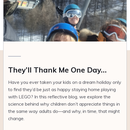
They’ll Thank Me One Day…
Have you ever taken your kids on a dream holiday only
to find they’d be just as happy staying home playing
with LEGO? In this reflective blog, we explore the
science behind why children don’t appreciate things in
the same way adults do—and why, in time, that might
change.