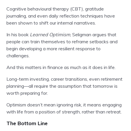
Cognitive behavioural therapy (CBT), gratitude
journaling, and even daily reflection techniques have
been shown to shift our internal narratives.
In his book
Learned Optimism
, Seligman argues that
people can train themselves to reframe setbacks and
begin developing a more resilient response to
challenges.
And this matters in finance as much as it does in life.
Long-term investing, career transitions, even retirement
planning—all require the assumption that tomorrow is
worth preparing for.
Optimism doesn’t mean ignoring risk, it means engaging
with life from a position of strength, rather than retreat.
The Bottom Line