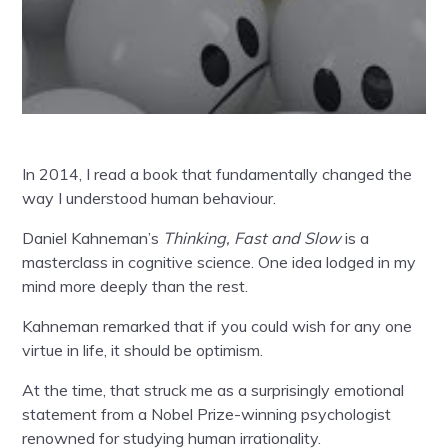
In 2014, I read a book that fundamentally changed the
way I understood human behaviour.
Daniel Kahneman’s
Thinking, Fast and Slow
is a
masterclass in cognitive science. One idea lodged in my
mind more deeply than the rest.
Kahneman remarked that if you could wish for any one
virtue in life, it should be optimism.
At the time, that struck me as a surprisingly emotional
statement from a Nobel Prize-winning psychologist
renowned for studying human irrationality.