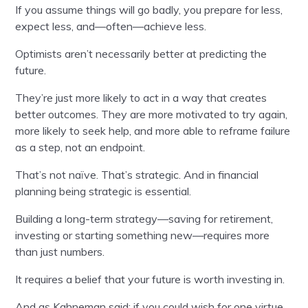
If you assume things will go badly, you prepare for less,
expect less, and—often—achieve less.
Optimists aren’t necessarily better at predicting the
future.
They’re just more likely to act in a way that creates
better outcomes. They are more motivated to try again,
more likely to seek help, and more able to reframe failure
as a step, not an endpoint.
That’s not naïve. That’s strategic. And in financial
planning being strategic is essential.
Building a long-term strategy—saving for retirement,
investing or starting something new—requires more
than just numbers.
It requires a belief that your future is worth investing in.
And as Kahneman said: if you could wish for one virtue,