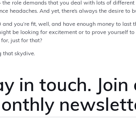
– the role demands that you deal with lots of different
nance headaches. And yet, there’s always the desire to
0 and you’re fit, well, and have enough money to last th
might be looking for excitement or to prove yourself to
or, just for that?
 that skydive.
y in touch. Join
onthly newslett