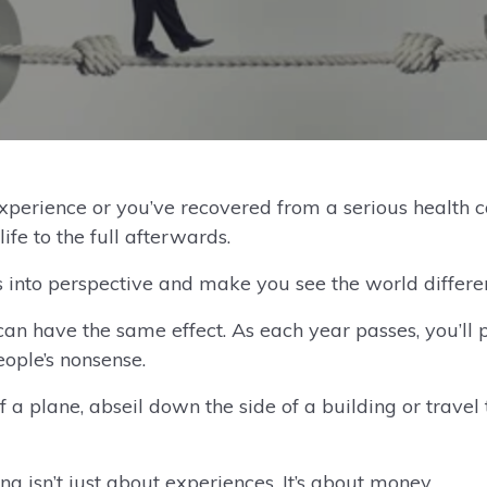
experience or you’ve recovered from a serious health 
life to the full afterwards.
 into perspective and make you see the world differen
an have the same effect. As each year passes, you’ll p
eople’s nonsense.
a plane, abseil down the side of a building or travel t
ng isn’t just about experiences. It’s about money.