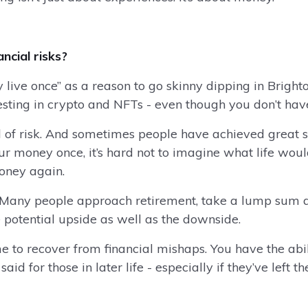
ncial risks?
 live once” as a reason to go skinny dipping in Bright
sting in crypto and NFTs - even though you don’t have 
l of risk. And sometimes people have achieved great 
ur money once, it’s hard not to imagine what life woul
oney again.
s. Many people approach retirement, take a lump sum 
he potential upside as well as the downside.
me to recover from financial mishaps. You have the ab
id for those in later life - especially if they’ve left t