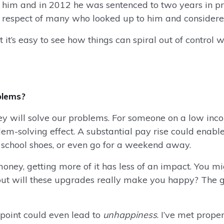
 him and in 2012 he was sentenced to two years in pris
e respect of many who looked up to him and consider
t’s easy to see how things can spiral out of control w
blems?
will solve our problems. For someone on a low income
m-solving effect. A substantial pay rise could enabl
w school shoes, or even go for a weekend away.
oney, getting more of it has less of an impact. You m
 but will these upgrades really make you happy? The g
 point could even lead to
unhappiness
. I’ve met prope