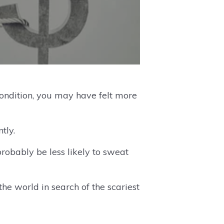
condition, you may have felt more
tly.
robably be less likely to sweat
he world in search of the scariest