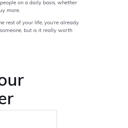
 people on a daily basis, whether
 buy more.
e rest of your life, you’re already
 someone, but is it really worth
 our
er