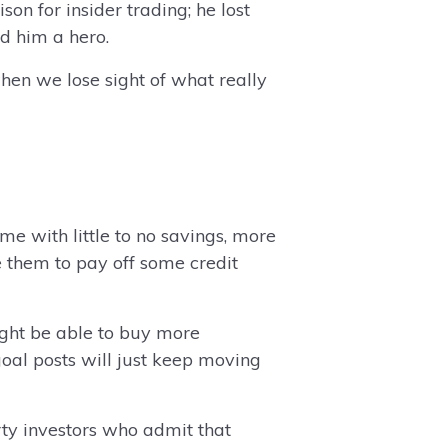
on for insider trading; he lost
ed him a hero.
hen we lose sight of what really
 with little to no savings, more
e them to pay off some credit
ight be able to buy more
oal posts will just keep moving
rty investors who admit that