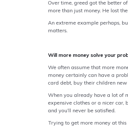
Over time, greed got the better of
more than just money. He lost th
An extreme example perhaps, but i
matters.
Will more money solve your pro
We often assume that more money 
money certainly can have a proble
card debt, buy their children ne
When you already have a lot of m
expensive clothes or a nicer car,
and you’ll never be satisfied.
Trying to get more money at this