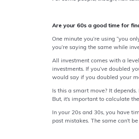
Are your 60s a good time for fina
One minute you’re using “you only
you’re saying the same while inve
All investment comes with a leve
investments. If you’ve doubled yo
would say if you doubled your m
Is this a smart move? It depend
But, it’s important to calculate t
In your 20s and 30s, you have ti
past mistakes. The same can’t be sa