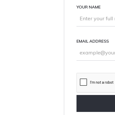
YOUR NAME
EMAIL ADDRESS