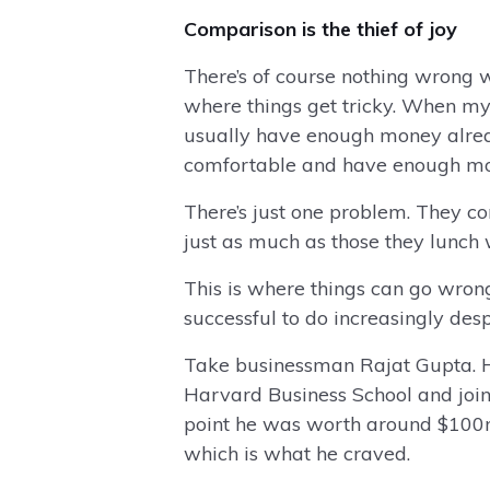
Comparison is the thief of joy
There’s of course nothing wrong wi
where things get tricky. When my 
usually have enough money already
comfortable and have enough mon
There’s just one problem. They co
just as much as those they lunch 
This is where things can go wro
successful to do increasingly des
Take businessman Rajat Gupta. He
Harvard Business School and joi
point he was worth around $100m b
which is what he craved.