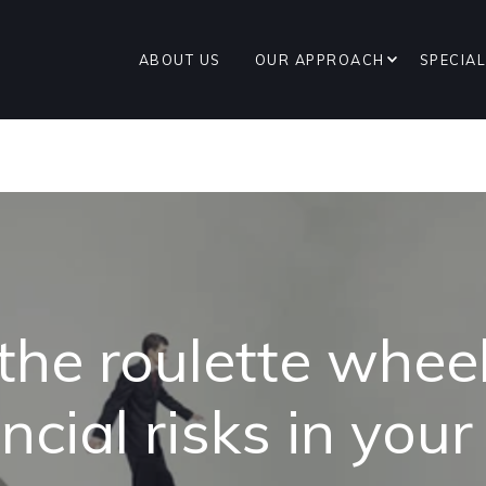
ABOUT US
OUR APPROACH
SPECIAL
 the roulette wheel
ncial risks in you