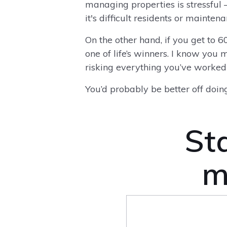
managing properties is stressful 
it's difficult residents or mainte
On the other hand, if you get to 6
one of life’s winners. I know you 
risking everything you’ve worked f
You’d probably be better off doing
Sta
m