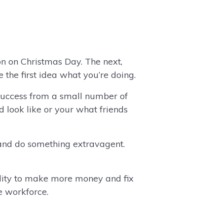
on on Christmas Day. The next,
the first idea what you’re doing.
success from a small number of
d look like or your what friends
and do something extravagent.
ility to make more money and fix
he workforce.