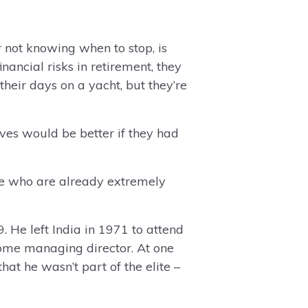
r not knowing when to stop, is
ancial risks in retirement, they
heir days on a yacht, but they’re
ives would be better if they had
le who are already extremely
 He left India in 1971 to attend
ome managing director. At one
at he wasn’t part of the elite –