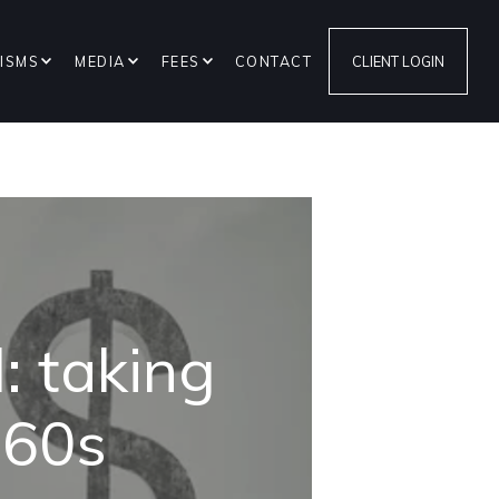
ISMS
MEDIA
FEES
CONTACT
CLIENT LOGIN
: taking
r 60s