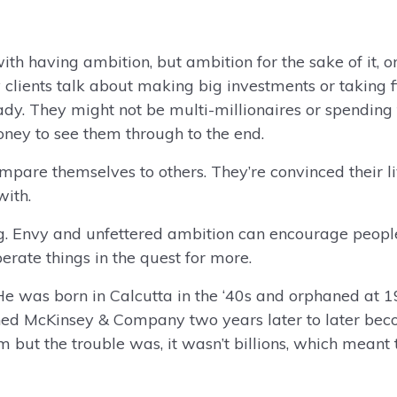
th having ambition, but ambition for the sake of it, o
clients talk about making big investments or taking fin
. They might not be multi-millionaires or spending t
ey to see them through to the end.
mpare themselves to others. They’re convinced their l
with.
ng. Envy and unfettered ambition can encourage peop
perate things in the quest for more.
 was born in Calcutta in the ‘40s and orphaned at 19.
ned McKinsey & Company two years later to later bec
ut the trouble was, it wasn’t billions, which meant th