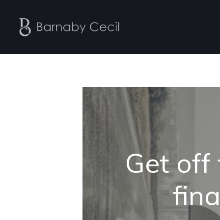
Get off
fina