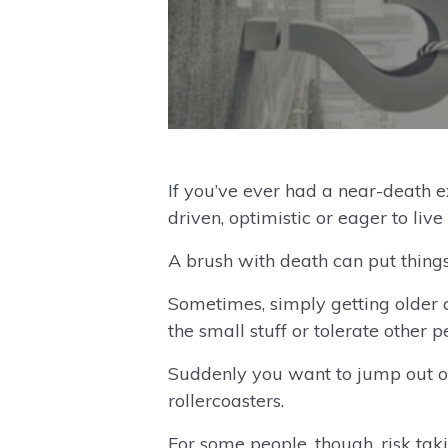
If you’ve ever had a near-death 
driven, optimistic or eager to live 
A brush with death can put things
Sometimes, simply getting older c
the small stuff or tolerate other p
Suddenly you want to jump out of 
rollercoasters.
For some people, though, risk taki