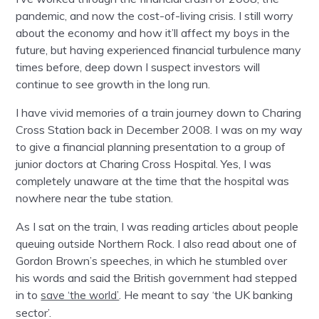
pandemic, and now the cost-of-living crisis. I still worry
about the economy and how it’ll affect my boys in the
future, but having experienced financial turbulence many
times before, deep down I suspect investors will
continue to see growth in the long run.
I have vivid memories of a train journey down to Charing
Cross Station back in December 2008. I was on my way
to give a financial planning presentation to a group of
junior doctors at Charing Cross Hospital. Yes, I was
completely unaware at the time that the hospital was
nowhere near the tube station.
As I sat on the train, I was reading articles about people
queuing outside Northern Rock. I also read about one of
Gordon Brown’s speeches, in which he stumbled over
his words and said the British government had stepped
in to
. He meant to say ‘the UK banking
save ‘the world’
sector’.