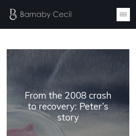
From the 2008 crash
to recovery: Peter’s
story