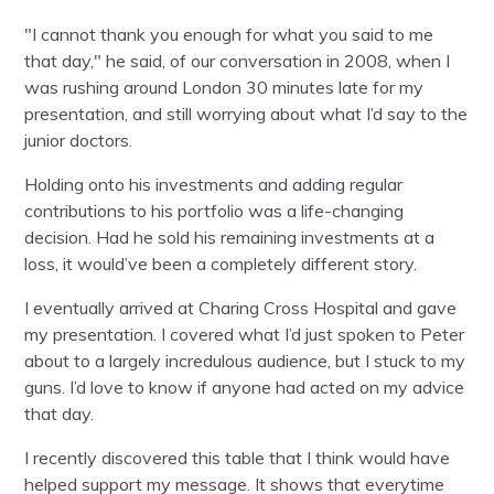
"I cannot thank you enough for what you said to me
that day," he said, of our conversation in 2008, when I
was rushing around London 30 minutes late for my
presentation, and still worrying about what I’d say to the
junior doctors.
Holding onto his investments and adding regular
contributions to his portfolio was a life-changing
decision. Had he sold his remaining investments at a
loss, it would’ve been a completely different story.
I eventually arrived at Charing Cross Hospital and gave
my presentation. I covered what I’d just spoken to Peter
about to a largely incredulous audience, but I stuck to my
guns. I’d love to know if anyone had acted on my advice
that day.
I recently discovered this table that I think would have
helped support my message. It shows that everytime