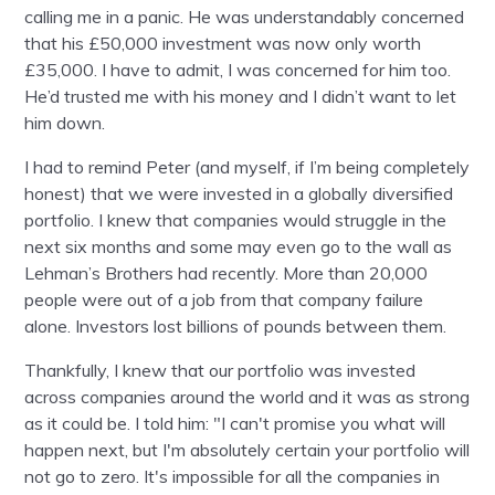
calling me in a panic. He was understandably concerned
that his £50,000 investment was now only worth
£35,000. I have to admit, I was concerned for him too.
He’d trusted me with his money and I didn’t want to let
him down.
I had to remind Peter (and myself, if I’m being completely
honest) that we were invested in a globally diversified
portfolio. I knew that companies would struggle in the
next six months and some may even go to the wall as
Lehman’s Brothers had recently. More than 20,000
people were out of a job from that company failure
alone. Investors lost billions of pounds between them.
Thankfully, I knew that our portfolio was invested
across companies around the world and it was as strong
as it could be. I told him: "I can't promise you what will
happen next, but I'm absolutely certain your portfolio will
not go to zero. It's impossible for all the companies in