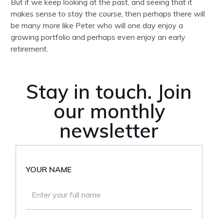
But if we keep looking at the past, and seeing that it
makes sense to stay the course, then perhaps there will
be many more like Peter who will one day enjoy a
growing portfolio and perhaps even enjoy an early
retirement.
Stay in touch. Join
our monthly
newsletter
YOUR NAME