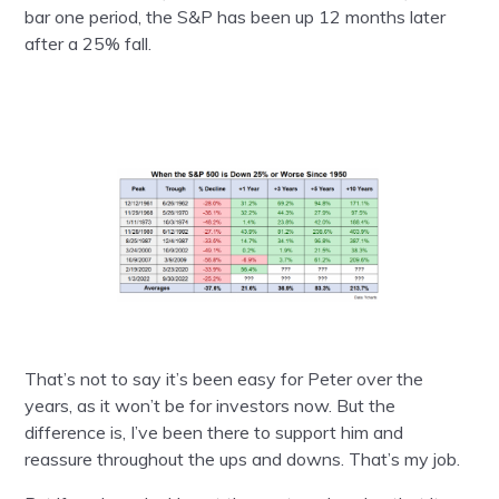
bar one period, the S&P has been up 12 months later
after a 25% fall.
That’s not to say it’s been easy for Peter over the
years, as it won’t be for investors now. But the
difference is, I’ve been there to support him and
reassure throughout the ups and downs. That’s my job.