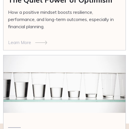
How a positive mindset boosts resilience,
performance, and long-term outcomes, especially in
financial planning.
Learn More