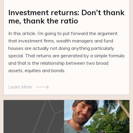
Investment returns: Don’t thank
me, thank the ratio
In this article, I’m going to put forward the argument
that investment firms, wealth managers and fund
houses are actually not doing anything particularly
special. That returns are generated by a simple formula
and that is the relationship between two broad
assets, equities and bonds.
Learn More