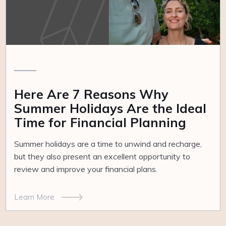
Here Are 7 Reasons Why
Summer Holidays Are the Ideal
Time for Financial Planning
Summer holidays are a time to unwind and recharge,
but they also present an excellent opportunity to
review and improve your financial plans.
Learn More