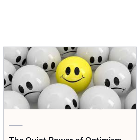
The Quiet Power of Optimism