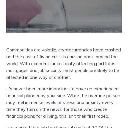
Commodities are volatile, cryptocurrencies have crashed
and the cost-of-living crisis is causing panic around the
world. With economic uncertainty affecting portfolios,
mortgages and job security, most people are likely to be
affected in one way or another.
It’s never been more important to have an experienced
financial planner by your side. While the average person
may feel immense levels of stress and anxiety every
time they turn on the news, for those who create
financial plans for a living, this isn’t their first rodeo.
I’ve worked through the financial crash of 2008, the