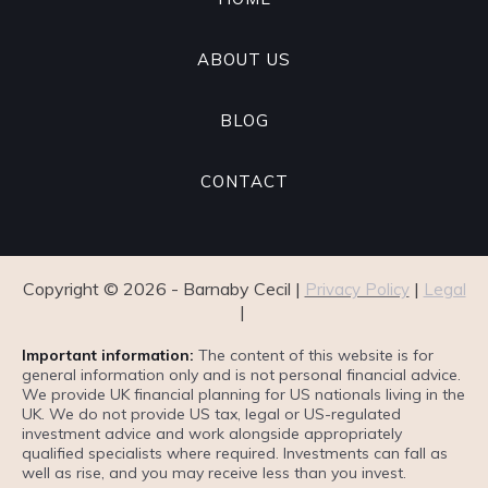
ABOUT US
BLOG
CONTACT
Copyright ©
2026
- Barnaby Cecil |
|
Privacy Policy
Legal
|
Important information:
The content of this website is for
general information only and is not personal financial advice.
We provide UK financial planning for US nationals living in the
UK. We do not provide US tax, legal or US-regulated
investment advice and work alongside appropriately
qualified specialists where required. Investments can fall as
well as rise, and you may receive less than you invest.