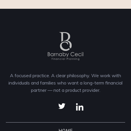
A focused practice. A clear philosophy. We work with
individuals and families who want a long-term financial
partner — not a product provider.
HOME