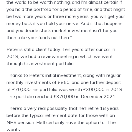
the world to be worth nothing, and I'm almost certain if
you hold the portfolio for a period of time, and that might
be two more years or three more years, you will get your
money back if you hold your nerve. And if that happens
and you decide stock market investment isn’t for you,
then take your funds out then."
Peter is still a client today. Ten years after our call in
2018, we had a review meeting in which we went
through his investment portfolio.
Thanks to Peter’s initial investment, along with regular
monthly investments of £850, and one further deposit
of £70,000, his portfolio was worth £300,000 in 2018.
The portfolio reached £370,000 in December 2021.
There’s a very real possibility that he’ll retire 18 years
before the typical retirement date for those with an
NHS pension. He’ll certainly have the option to, if he
wants.