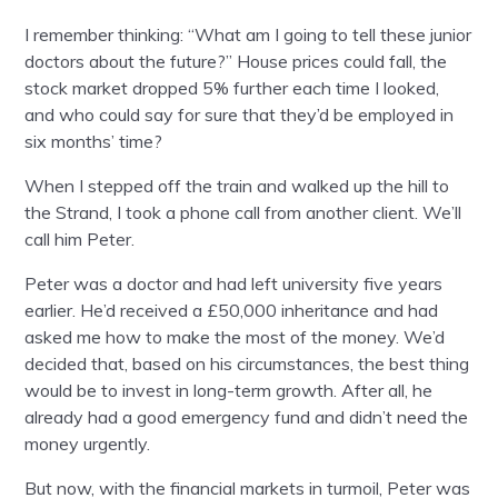
I remember thinking: “What am I going to tell these junior
doctors about the future?” House prices could fall, the
stock market dropped 5% further each time I looked,
and who could say for sure that they’d be employed in
six months’ time?
When I stepped off the train and walked up the hill to
the Strand, I took a phone call from another client. We’ll
call him Peter.
Peter was a doctor and had left university five years
earlier. He’d received a £50,000 inheritance and had
asked me how to make the most of the money. We’d
decided that, based on his circumstances, the best thing
would be to invest in long-term growth. After all, he
already had a good emergency fund and didn’t need the
money urgently.
But now, with the financial markets in turmoil, Peter was