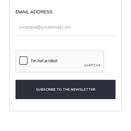
EMAIL ADDRESS