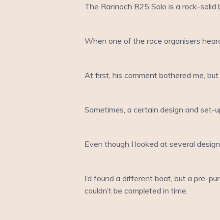
The Rannoch R25 Solo is a rock-solid bu
When one of the race organisers heard 
At first, his comment bothered me, but 
Sometimes, a certain design and set-up 
Even though I looked at several design
I’d found a different boat, but a pre-
couldn’t be completed in time.