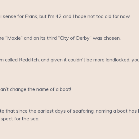
ense for Frank, but I'm 42 and I hope not too old for now.
e “Moxie” and on its third “City of Derby” was chosen.
m called Redditch, and given it couldn't be more landlocked, you
 can’t change the name of a boat!
te that since the earliest days of seafaring, naming a boat has b
respect for the sea.