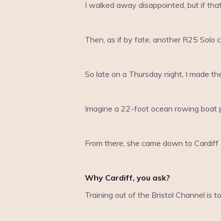
I walked away disappointed, but if that
Then, as if by fate, another R25 Solo 
So late on a Thursday night, I made the
Imagine a 22-foot ocean rowing boat p
From there, she came down to Cardiff 
Why Cardiff, you ask?
Training out of the Bristol Channel is 