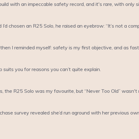
ild with an impeccable safety record, and it's rare, with only 
I’d chosen an R25 Solo, he raised an eyebrow: “It’s not a compe
then I reminded myself: safety is my first objective, and as fas
suits you for reasons you can’t quite explain.
s, the R25 Solo was my favourite, but “Never Too Old” wasn't m
purchase survey revealed she’d run aground with her previous ow