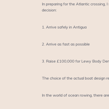
In preparing for the Atlantic crossing,
decision:
1. Arrive safely in Antigua
2. Arrive as fast as possible
3. Raise £100,000 for Lewy Body De
The choice of the actual boat design re
In the world of ocean rowing, there are