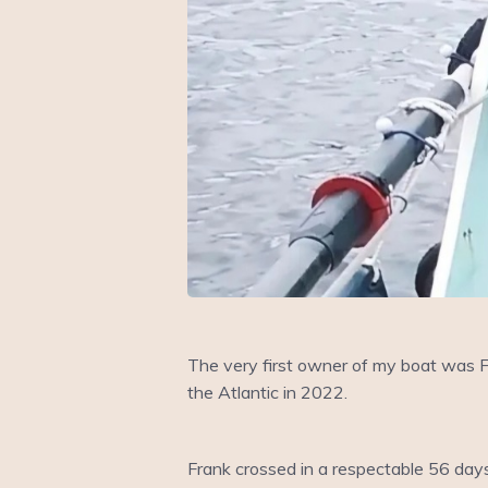
The very first owner of my boat was F
the Atlantic in 2022.
Frank crossed in a respectable 56 day