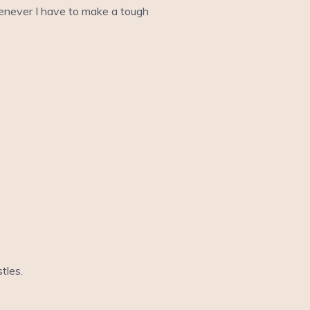
whenever I have to make a tough
stles.