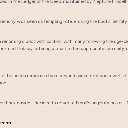
ded in the Ledger of the Deep, maintained by Neptune himself
emony was seen as tempting fate, erasing the boat’s identity a
 renaming a boat with caution, with many following the age-old
ok and lifebuoy, offering a toast to the appropriate sea deity, 
use the ocean remains a force beyond our control, and a well-c
age.
e back onside, I decided to return to Frank’s original moniker:
ssion