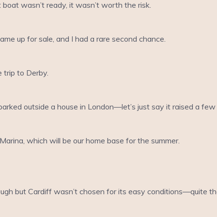
 boat wasn’t ready, it wasn’t worth the risk.
came up for sale, and I had a rare second chance.
 trip to Derby.
arked outside a house in London—let’s just say it raised a f
Marina, which will be our home base for the summer.
tough but Cardiff wasn’t chosen for its easy conditions—quite t