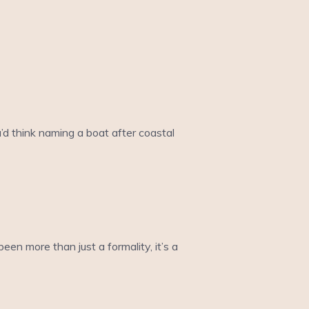
’d think naming a boat after coastal
een more than just a formality, it’s a