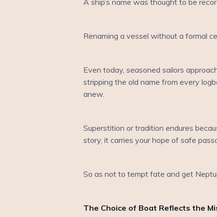
A ship’s name was thought to be recor
Renaming a vessel without a formal cer
Even today, seasoned sailors approach
stripping the old name from every logbo
anew.
Superstition or tradition endures beca
story, it carries your hope of safe pass
So as not to tempt fate and get Neptun
The Choice of Boat Reflects the Mi