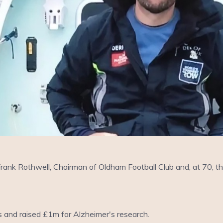
rank Rothwell, Chairman of Oldham Football Club and, at 70, t
s and raised £1m for Alzheimer's research.