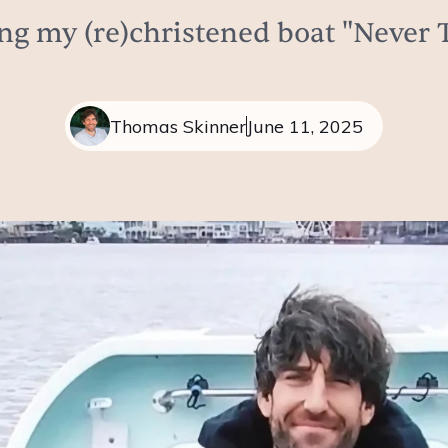
ng my (re)christened boat "Never 
Thomas Skinner
June 11, 2025