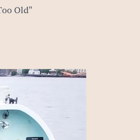
Too Old"