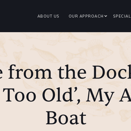
ABOUT US
OUR APPROACH
SPECIAL
 from the Doc
 Too Old’, My A
Boat