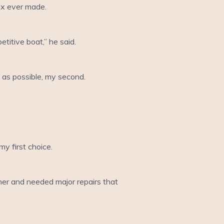
six ever made.
titive boat,” he said.
t as possible, my second.
y first choice.
ner and needed major repairs that