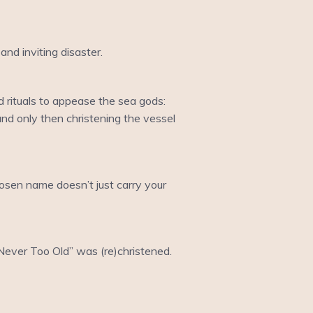
.
nd inviting disaster.
 rituals to appease the sea gods:
and only then christening the vessel
hosen name doesn’t just carry your
 “Never Too Old” was (re)christened.