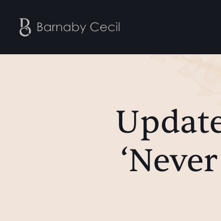
Update
‘Never