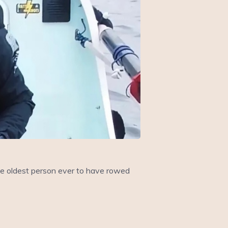
he oldest person ever to have rowed