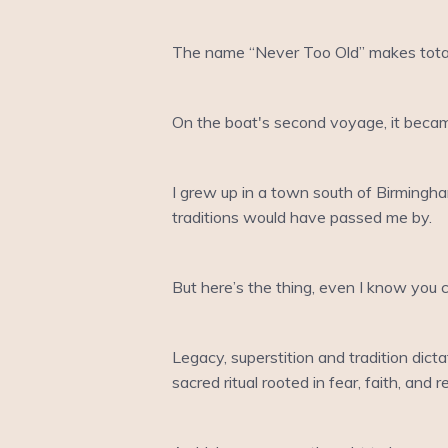
The name “Never Too Old” makes total s
On the boat's second voyage, it becam
I grew up in a town south of Birmingha
traditions would have passed me by.
But here’s the thing, even I know you
Legacy, superstition and tradition dicta
sacred ritual rooted in fear, faith, and 