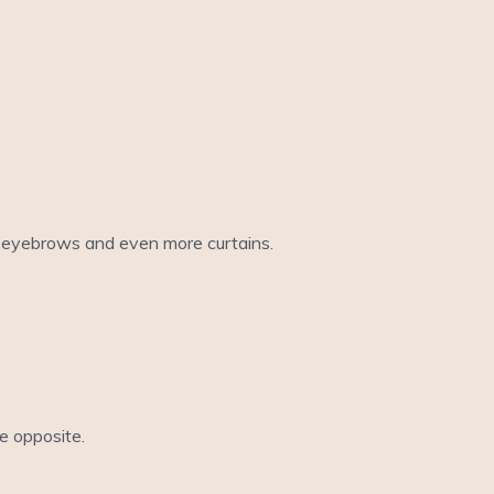
ew eyebrows and even more curtains.
he opposite.