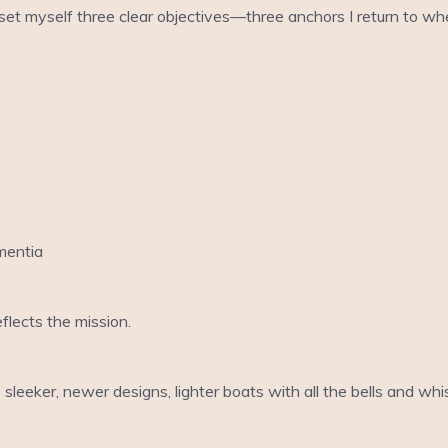
 I set myself three clear objectives—three anchors I return to 
mentia
flects the mission.
 sleeker, newer designs, lighter boats with all the bells and whi