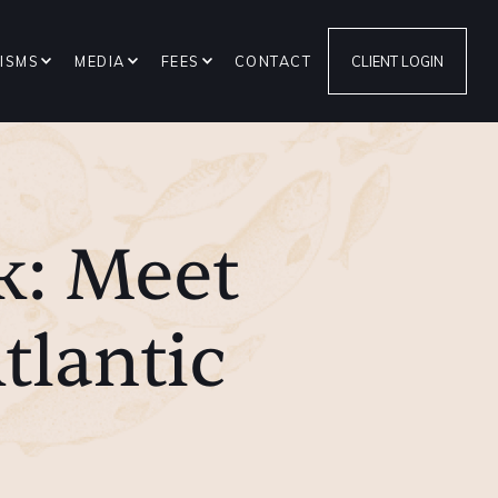
ISMS
MEDIA
FEES
CONTACT
CLIENT LOGIN
k: Meet
tlantic