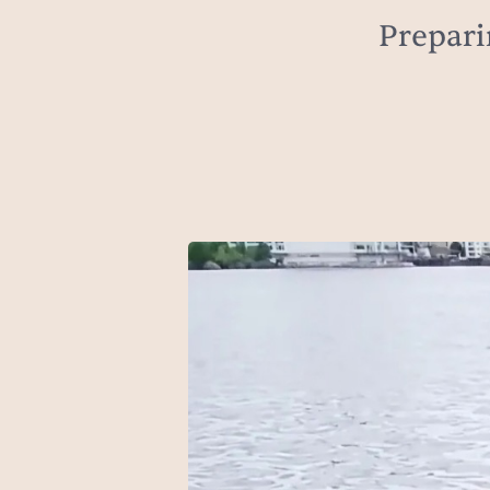
Prepari