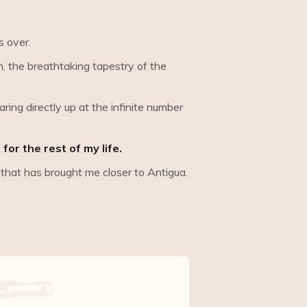
s over.
ion, the breathtaking tapestry of the
ring directly up at the infinite number
or the rest of my life.
e that has brought me closer to Antigua.