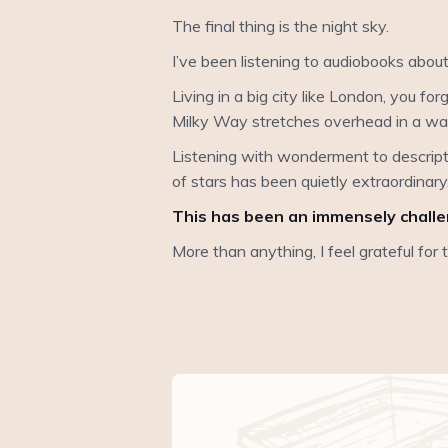
The final thing is the night sky.
I’ve been listening to audiobooks abou
Living in a big city like London, you for
Milky Way stretches overhead in a way
Listening with wonderment to descriptio
of stars has been quietly extraordinary
This has been an immensely challen
More than anything, I feel grateful for 