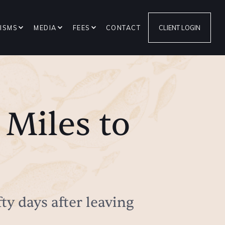
ISMS
MEDIA
FEES
CONTACT
CLIENT LOGIN
 Miles to
fty days after leaving