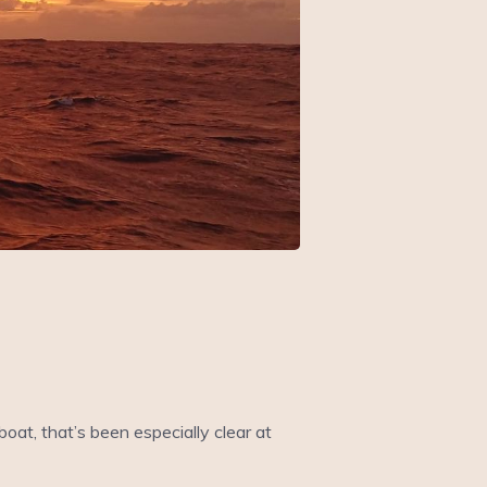
oat, that’s been especially clear at