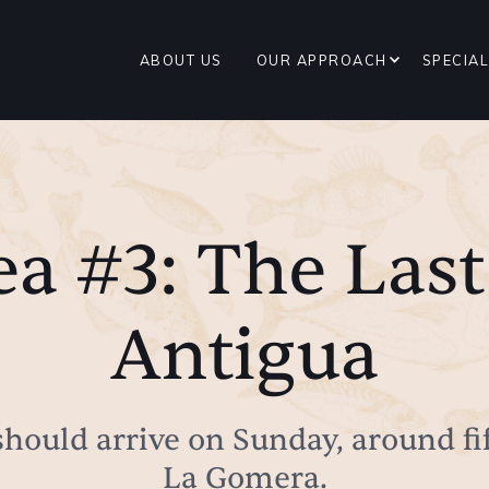
ABOUT US
OUR APPROACH
SPECIAL
ea #3: The Last
Antigua
I should arrive on Sunday, around fi
La Gomera.