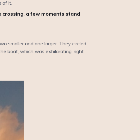
of it.
he crossing, a few moments stand
wo smaller and one larger. They circled
he boat, which was exhilarating, right