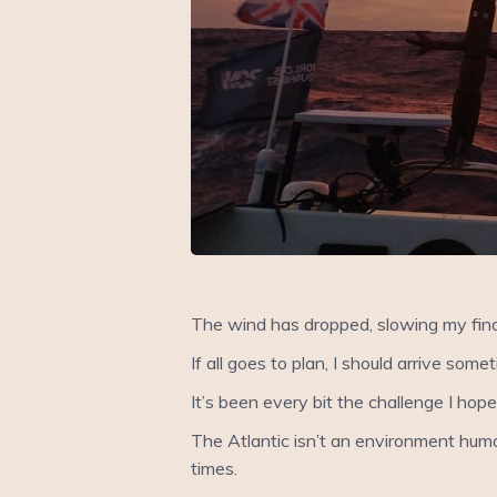
The wind has dropped, slowing my final 
If all goes to plan, I should arrive so
It’s been every bit the challenge I hope
The Atlantic isn’t an environment human
times.