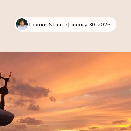
Thomas Skinner
January 30, 2026