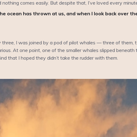
nd nothing comes easily. But despite that, I’ve loved every minute 
he ocean has thrown at us, and when I look back over t
hree, I was joined by a pod of pilot whales — three of them, t
rious. At one point, one of the smaller whales slipped beneath t
ind that I hoped they didn’t take the rudder with them.