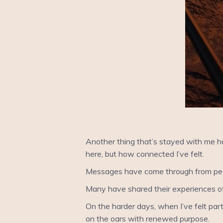
Another thing that’s stayed with me ha
here, but how connected I’ve felt.
Messages have come through from peopl
Many have shared their experiences o
On the harder days, when I’ve felt part
on the oars with renewed purpose.