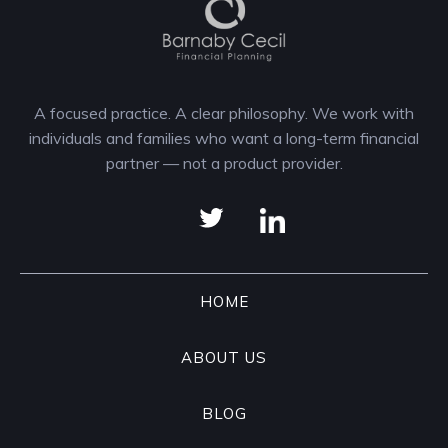
A focused practice. A clear philosophy. We work with
individuals and families who want a long-term financial
partner — not a product provider.
HOME
ABOUT US
BLOG