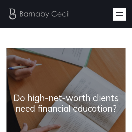
Do high-net-worth clients
need financial education?