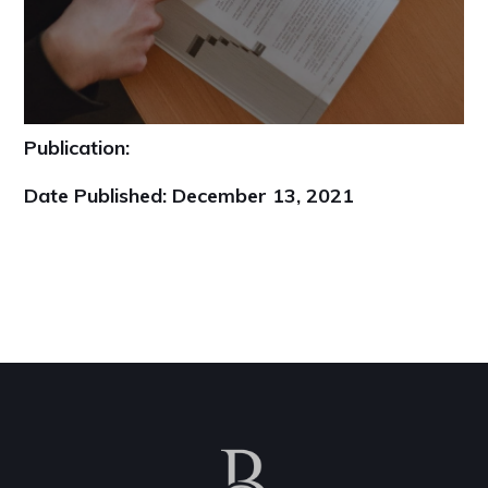
Publication:
Date Published:
December 13, 2021